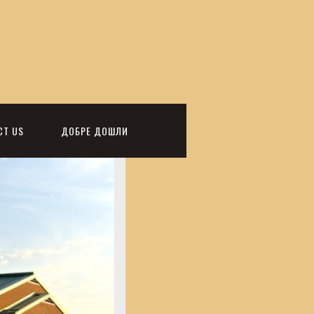
CT US
ДОБРЕ ДОШЛИ