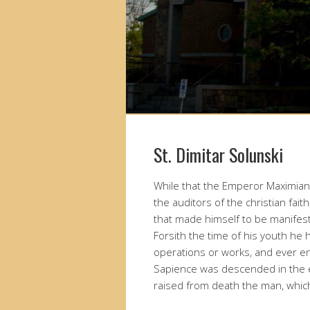
St. Dimitar Solunski
While that the Emperor Maximian 
the auditors of the christian fa
that made himself to be manifest
Forsith the time of his youth he
operations or works, and ever e
Sapience was descended in the 
raised from death the man, which