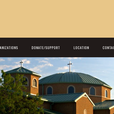
ANIZATIONS
DONATE/SUPPORT
LOCATION
CONTA