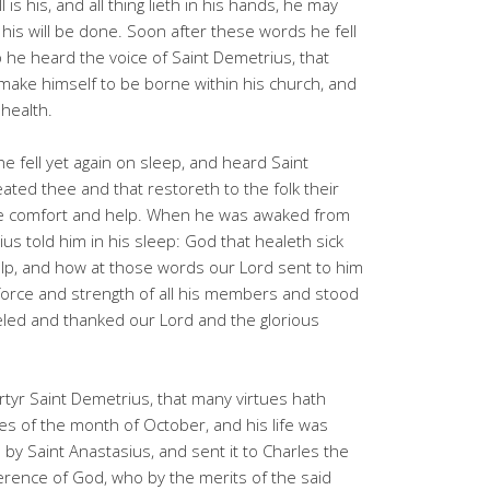
is his, and all thing lieth in his hands, he may
et his will be done. Soon after these words he fell
 he heard the voice of Saint Demetrius, that
ke himself to be borne within his church, and
 health.
 fell yet again on sleep, and heard Saint
ated thee and that restoreth to the folk their
hee comfort and help. When he was awaked from
 told him in his sleep: God that healeth sick
elp, and how at those words our Lord sent to him
force and strength of all his members and stood
eled and thanked our Lord and the glorious
rtyr Saint Demetrius, that many virtues hath
es of the month of October, and his life was
 by Saint Anastasius, and sent it to Charles the
erence of God, who by the merits of the said