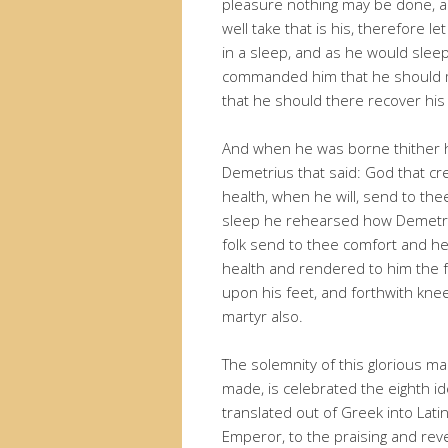
pleasure nothing may be done, all 
well take that is his, therefore l
in a sleep, and as he would sleep
commanded him that he should ma
that he should there recover his
And when he was borne thither he
Demetrius that said: God that cre
health, when he will, send to t
sleep he rehearsed how Demetrius
folk send to thee comfort and h
health and rendered to him the 
upon his feet, and forthwith kne
martyr also.
The solemnity of this glorious ma
made, is celebrated the eighth id
translated out of Greek into Latin
Emperor, to the praising and rev