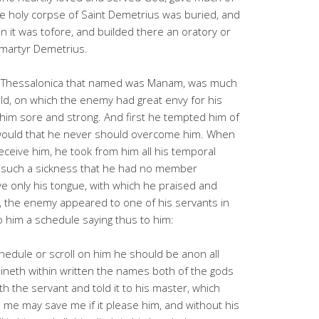
e holy corpse of Saint Demetrius was buried, and
 it was tofore, and builded there an oratory or
 martyr Demetrius.
of Thessalonica that named was Manam, was much
ld, on which the enemy had great envy for his
him sore and strong. And first he tempted him of
 would that he never should overcome him. When
eceive him, he took from him all his temporal
h such a sickness that he had no member
e only his tongue, with which he praised and
s, the enemy appeared to one of his servants in
 him a schedule saying thus to him:
chedule or scroll on him he should be anon all
taineth within written the names both of the gods
h the servant and told it to his master, which
me may save me if it please him, and without his