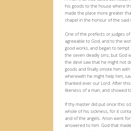
his goods to the house where th
made the place more greater than
chapel in the honour of the said
One of the prefects or judges 
agreeable to God, and to the wor
good works, and began to tempt 
the seven deadly sins, but God
the devil saw that he might not d
goods and finally smote him wit
wherewith he might help him, sav
thanked ever our Lord. After thi
likeness of a man, and showed to
If thy master did put once this s
whole of his sickness, for it con
and of the angels. Anon went fort
answered to him: God that made 