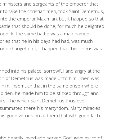
 ministers and sergeants of the emperor that
to take the christian men, took Saint Demetrius,
to the emperor Maximian, but it happed so that
attle that should be done, for much he delighted
lood. In the same battle was a man named
tories that he in his days had had, was much
tune changeth oft, it happed that this Lineus was
ed into his palace, sorrowful and angry at the
ion of Demetrius was made unto him. Then was
 him, insomuch that in the same prison where
holden, he made him to be sticked through and
ars. The which Saint Demetrius thus ever
onsummated there his martyrdom. Many miracles
is good virtues on all them that with good faith
who heartily loved and served God, gave much of