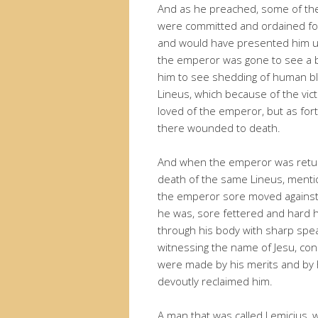
And as he preached, some of the
were committed and ordained for 
and would have presented him un
the emperor was gone to see a b
him to see shedding of human b
Lineus, which because of the vic
loved of the emperor, but as for
there wounded to death.
And when the emperor was return
death of the same Lineus, ment
the emperor sore moved against
he was, sore fettered and hard 
through his body with sharp spe
witnessing the name of Jesu, c
were made by his merits and by h
devoutly reclaimed him.
A man that was called Lemicius, 