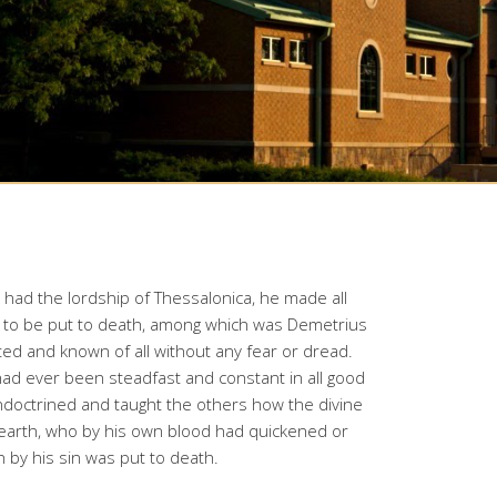
had the lordship of Thessalonica, he made all
ith to be put to death, among which was Demetrius
ed and known of all without any fear or dread.
 had ever been steadfast and constant in all good
ndoctrined and taught the others how the divine
earth, who by his own blood had quickened or
 by his sin was put to death.