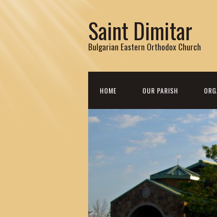
Saint Dimitar
Bulgarian Eastern Orthodox Church
HOME
OUR PARISH
ORG